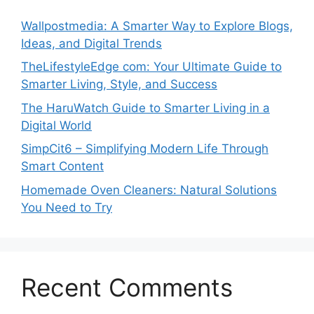
Wallpostmedia: A Smarter Way to Explore Blogs,
Ideas, and Digital Trends
TheLifestyleEdge com: Your Ultimate Guide to
Smarter Living, Style, and Success
The HaruWatch Guide to Smarter Living in a
Digital World
SimpCit6 – Simplifying Modern Life Through
Smart Content
Homemade Oven Cleaners: Natural Solutions
You Need to Try
Recent Comments