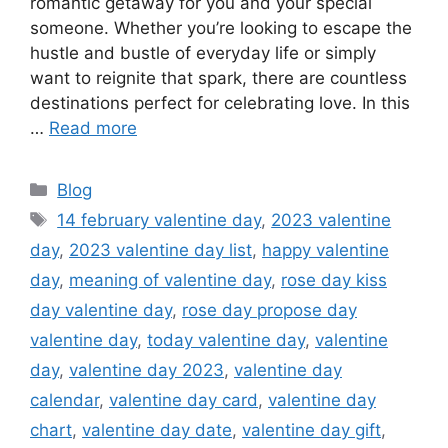
romantic getaway for you and your special
someone. Whether you’re looking to escape the
hustle and bustle of everyday life or simply
want to reignite that spark, there are countless
destinations perfect for celebrating love. In this
…
Read more
Categories
Blog
Tags
14 february valentine day
,
2023 valentine
day
,
2023 valentine day list
,
happy valentine
day
,
meaning of valentine day
,
rose day kiss
day valentine day
,
rose day propose day
valentine day
,
today valentine day
,
valentine
day
,
valentine day 2023
,
valentine day
calendar
,
valentine day card
,
valentine day
chart
,
valentine day date
,
valentine day gift
,