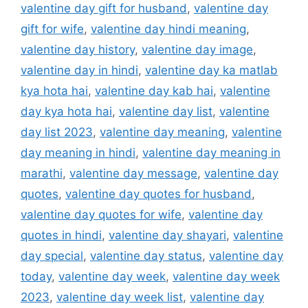
valentine day gift for husband
,
valentine day
gift for wife
,
valentine day hindi meaning
,
valentine day history
,
valentine day image
,
valentine day in hindi
,
valentine day ka matlab
kya hota hai
,
valentine day kab hai
,
valentine
day kya hota hai
,
valentine day list
,
valentine
day list 2023
,
valentine day meaning
,
valentine
day meaning in hindi
,
valentine day meaning in
marathi
,
valentine day message
,
valentine day
quotes
,
valentine day quotes for husband
,
valentine day quotes for wife
,
valentine day
quotes in hindi
,
valentine day shayari
,
valentine
day special
,
valentine day status
,
valentine day
today
,
valentine day week
,
valentine day week
2023
,
valentine day week list
,
valentine day