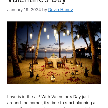
January 19, 2024
by
Devin Haney
Love is in the air! With Valentine’s Day just
around the corner, it’s time to start planning a