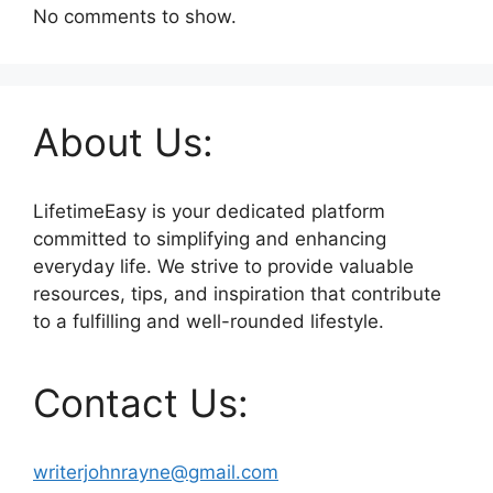
No comments to show.
About Us:
LifetimeEasy is your dedicated platform
committed to simplifying and enhancing
everyday life. We strive to provide valuable
resources, tips, and inspiration that contribute
to a fulfilling and well-rounded lifestyle.
Contact Us:
writerjohnrayne@gmail.com