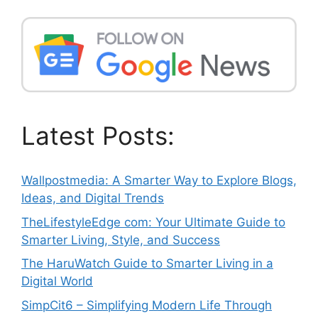
Latest Posts:
Wallpostmedia: A Smarter Way to Explore Blogs,
Ideas, and Digital Trends
TheLifestyleEdge com: Your Ultimate Guide to
Smarter Living, Style, and Success
The HaruWatch Guide to Smarter Living in a
Digital World
SimpCit6 – Simplifying Modern Life Through