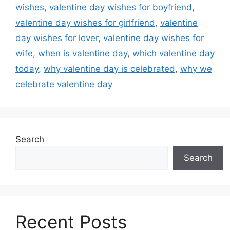
wishes
,
valentine day wishes for boyfriend
,
valentine day wishes for girlfriend
,
valentine
day wishes for lover
,
valentine day wishes for
wife
,
when is valentine day
,
which valentine day
today
,
why valentine day is celebrated
,
why we
celebrate valentine day
Search
Search
Recent Posts