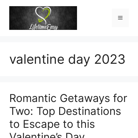
Skip
to
Menu
content
valentine day 2023
Romantic Getaways for
Two: Top Destinations
to Escape to this
Valentine’s Day