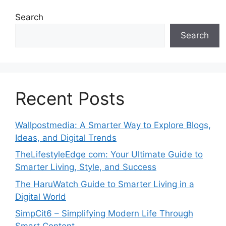
Search
Search
Recent Posts
Wallpostmedia: A Smarter Way to Explore Blogs,
Ideas, and Digital Trends
TheLifestyleEdge com: Your Ultimate Guide to
Smarter Living, Style, and Success
The HaruWatch Guide to Smarter Living in a
Digital World
SimpCit6 – Simplifying Modern Life Through