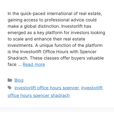
In the quick-paced international of real estate,
gaining access to professional advice could
make a global distinction. Investorlift has
emerged as a key platform for investors looking
to scale and enhance their real estate
investments. A unique function of the platform
is the Investorlift Office Hours with Spencer
Shadrach. These classes offer buyers valuable
face …
Read more
Categories
Blog
Tags
investorlift office hours spencer
,
investorlift
office hours spencer shadrach