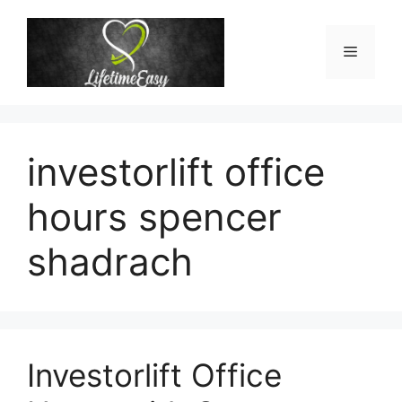
Skip
to
Menu
content
investorlift office
hours spencer
shadrach
Investorlift Office