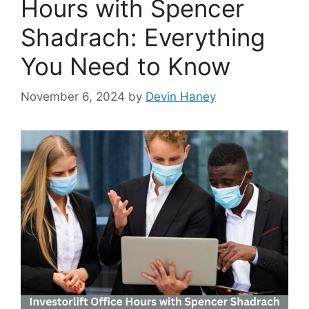
Hours with Spencer
Shadrach: Everything
You Need to Know
November 6, 2024
by
Devin Haney