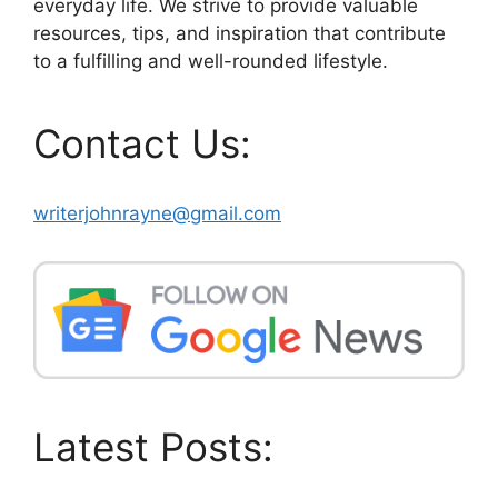
everyday life. We strive to provide valuable
resources, tips, and inspiration that contribute
to a fulfilling and well-rounded lifestyle.
Contact Us:
writerjohnrayne@gmail.com
Latest Posts: