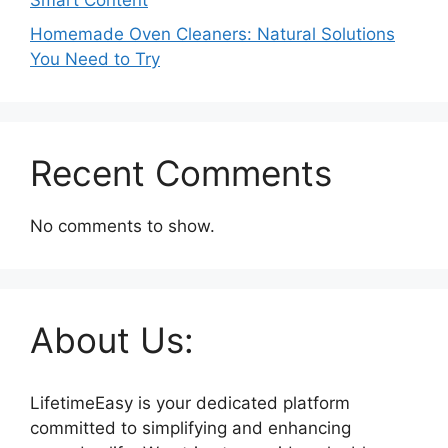
Smart Content
Homemade Oven Cleaners: Natural Solutions
You Need to Try
Recent Comments
No comments to show.
About Us:
LifetimeEasy is your dedicated platform
committed to simplifying and enhancing