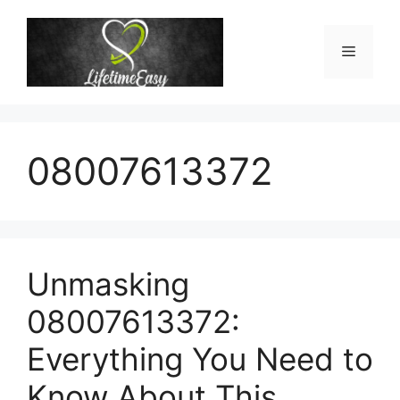
Skip
to
Menu
content
08007613372
Unmasking
08007613372:
Everything You Need to
Know About This