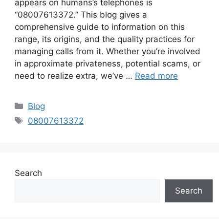
appears on humans’s telephones is
“08007613372.” This blog gives a
comprehensive guide to information on this
range, its origins, and the quality practices for
managing calls from it. Whether you’re involved
in approximate privateness, potential scams, or
need to realize extra, we’ve …
Read more
Categories
Blog
Tags
08007613372
Search
Search