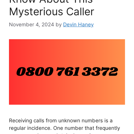
Mysterious Caller
November 4, 2024
by
Devin Haney
Receiving calls from unknown numbers is a
regular incidence. One number that frequently