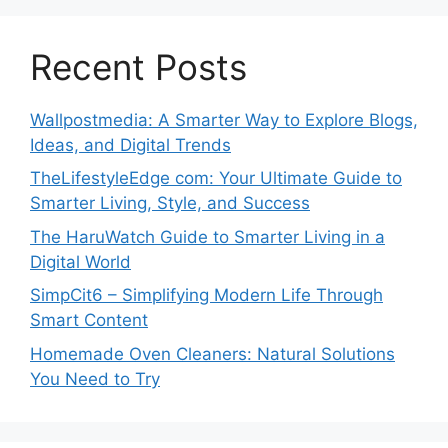
Recent Posts
Wallpostmedia: A Smarter Way to Explore Blogs,
Ideas, and Digital Trends
TheLifestyleEdge com: Your Ultimate Guide to
Smarter Living, Style, and Success
The HaruWatch Guide to Smarter Living in a
Digital World
SimpCit6 – Simplifying Modern Life Through
Smart Content
Homemade Oven Cleaners: Natural Solutions
You Need to Try