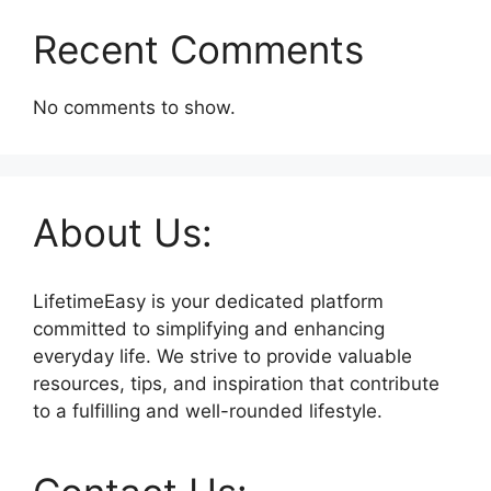
Recent Comments
No comments to show.
About Us:
LifetimeEasy is your dedicated platform
committed to simplifying and enhancing
everyday life. We strive to provide valuable
resources, tips, and inspiration that contribute
to a fulfilling and well-rounded lifestyle.