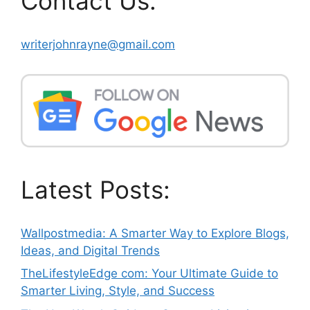
Contact Us:
writerjohnrayne@gmail.com
Latest Posts:
Wallpostmedia: A Smarter Way to Explore Blogs,
Ideas, and Digital Trends
TheLifestyleEdge com: Your Ultimate Guide to
Smarter Living, Style, and Success