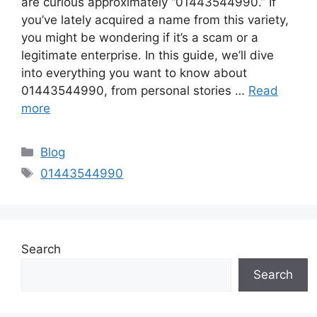
are curious approximately “01443544990.” If
you’ve lately acquired a name from this variety,
you might be wondering if it’s a scam or a
legitimate enterprise. In this guide, we’ll dive
into everything you want to know about
01443544990, from personal stories …
Read
more
Categories
Blog
Tags
01443544990
Search
Search