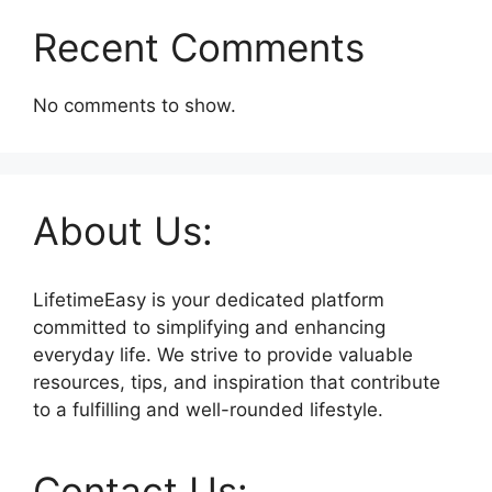
Recent Comments
No comments to show.
About Us:
LifetimeEasy is your dedicated platform
committed to simplifying and enhancing
everyday life. We strive to provide valuable
resources, tips, and inspiration that contribute
to a fulfilling and well-rounded lifestyle.
Contact Us: