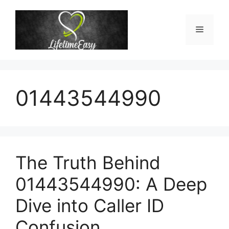
Skip
to
Menu
content
01443544990
The Truth Behind
01443544990: A Deep
Dive into Caller ID
Confusion