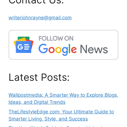
writerjohnrayne@gmail.com
Latest Posts:
Wallpostmedia: A Smarter Way to Explore Blogs,
Ideas, and Digital Trends
TheLifestyleEdge com: Your Ultimate Guide to
Smarter Living, Style, and Success