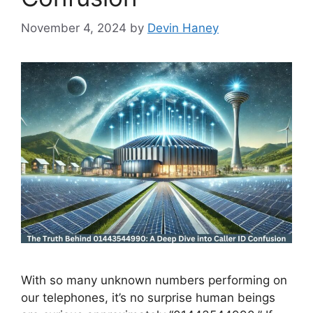
November 4, 2024
by
Devin Haney
With so many unknown numbers performing on
our telephones, it’s no surprise human beings