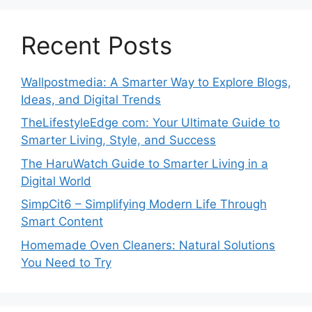
Recent Posts
Wallpostmedia: A Smarter Way to Explore Blogs,
Ideas, and Digital Trends
TheLifestyleEdge com: Your Ultimate Guide to
Smarter Living, Style, and Success
The HaruWatch Guide to Smarter Living in a
Digital World
SimpCit6 – Simplifying Modern Life Through
Smart Content
Homemade Oven Cleaners: Natural Solutions
You Need to Try