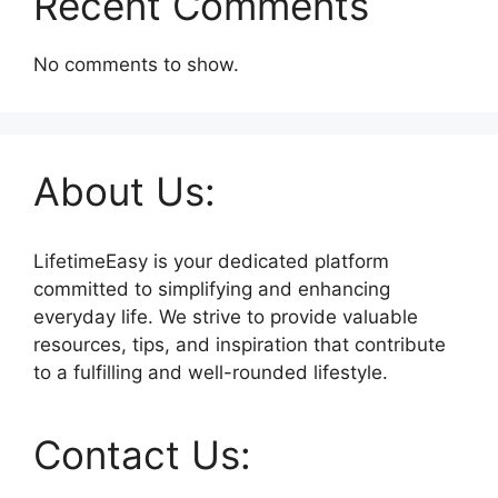
Recent Comments
No comments to show.
About Us:
LifetimeEasy is your dedicated platform
committed to simplifying and enhancing
everyday life. We strive to provide valuable
resources, tips, and inspiration that contribute
to a fulfilling and well-rounded lifestyle.
Contact Us: