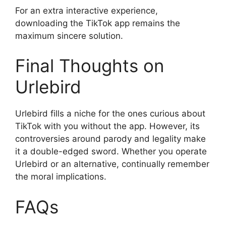
For an extra interactive experience,
downloading the TikTok app remains the
maximum sincere solution.
Final Thoughts on
Urlebird
Urlebird fills a niche for the ones curious about
TikTok with you without the app. However, its
controversies around parody and legality make
it a double-edged sword. Whether you operate
Urlebird or an alternative, continually remember
the moral implications.
FAQs