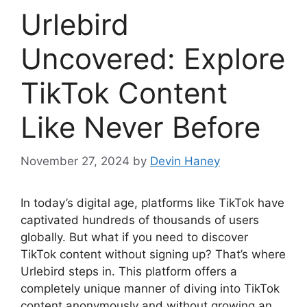
Urlebird
Uncovered: Explore
TikTok Content
Like Never Before
November 27, 2024
by
Devin Haney
In today’s digital age, platforms like TikTok have
captivated hundreds of thousands of users
globally. But what if you need to discover
TikTok content without signing up? That’s where
Urlebird steps in. This platform offers a
completely unique manner of diving into TikTok
content anonymously and without growing an