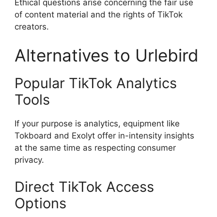
Ethical questions arise concerning the fair use
of content material and the rights of TikTok
creators.
Alternatives to Urlebird
Popular TikTok Analytics
Tools
If your purpose is analytics, equipment like
Tokboard and Exolyt offer in-intensity insights
at the same time as respecting consumer
privacy.
Direct TikTok Access
Options