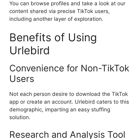
You can browse profiles and take a look at our
content shared via precise TikTok users,
including another layer of exploration.
Benefits of Using
Urlebird
Convenience for Non-TikTok
Users
Not each person desire to download the TikTok
app or create an account. Urlebird caters to this
demographic, imparting an easy stuffing
solution.
Research and Analysis Tool