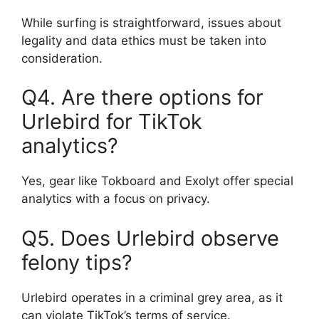
While surfing is straightforward, issues about
legality and data ethics must be taken into
consideration.
Q4. Are there options for
Urlebird for TikTok
analytics?
Yes, gear like Tokboard and Exolyt offer special
analytics with a focus on privacy.
Q5. Does Urlebird observe
felony tips?
Urlebird operates in a criminal grey area, as it
can violate TikTok’s terms of service.