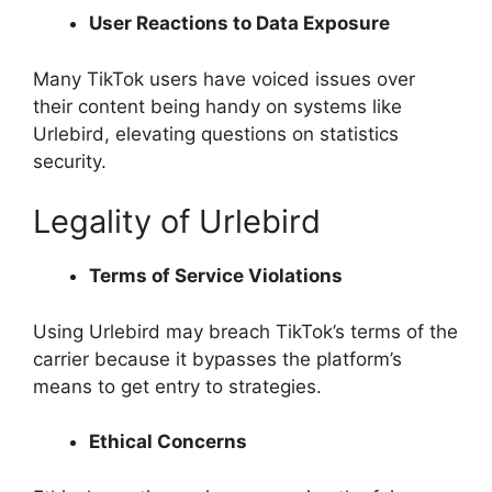
User Reactions to Data Exposure
Many TikTok users have voiced issues over
their content being handy on systems like
Urlebird, elevating questions on statistics
security.
Legality of Urlebird
Terms of Service Violations
Using Urlebird may breach TikTok’s terms of the
carrier because it bypasses the platform’s
means to get entry to strategies.
Ethical Concerns