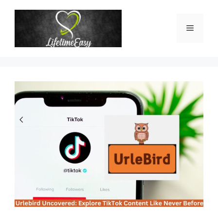
Skip
to
Menu
content