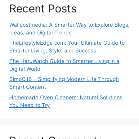
Recent Posts
Wallpostmedia: A Smarter Way to Explore Blogs,
Ideas, and Digital Trends
TheLifestyleEdge com: Your Ultimate Guide to
Smarter Living, Style, and Success
The HaruWatch Guide to Smarter Living in a
Digital World
SimpCit6 – Simplifying Modern Life Through
Smart Content
Homemade Oven Cleaners: Natural Solutions
You Need to Try