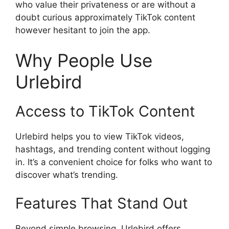
who value their privateness or are without a
doubt curious approximately TikTok content
however hesitant to join the app.
Why People Use
Urlebird
Access to TikTok Content
Urlebird helps you to view TikTok videos,
hashtags, and trending content without logging
in. It’s a convenient choice for folks who want to
discover what’s trending.
Features That Stand Out
Beyond simple browsing, Urlebird offers