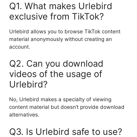
Q1. What makes Urlebird
exclusive from TikTok?
Urlebird allows you to browse TikTok content
material anonymously without creating an
account.
Q2. Can you download
videos of the usage of
Urlebird?
No, Urlebird makes a specialty of viewing
content material but doesn’t provide download
alternatives.
Q3. Is Urlebird safe to use?