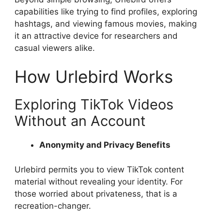
capabilities like trying to find profiles, exploring
hashtags, and viewing famous movies, making
it an attractive device for researchers and
casual viewers alike.
How Urlebird Works
Exploring TikTok Videos
Without an Account
Anonymity and Privacy Benefits
Urlebird permits you to view TikTok content
material without revealing your identity. For
those worried about privateness, that is a
recreation-changer.