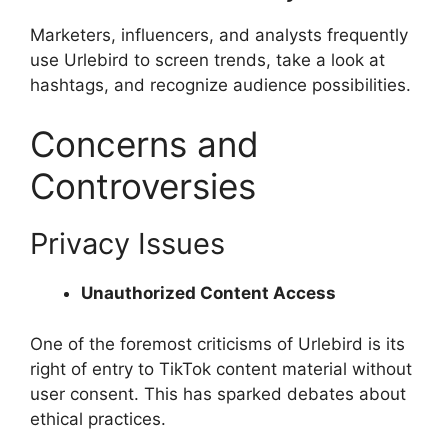
Marketers, influencers, and analysts frequently
use Urlebird to screen trends, take a look at
hashtags, and recognize audience possibilities.
Concerns and
Controversies
Privacy Issues
Unauthorized Content Access
One of the foremost criticisms of Urlebird is its
right of entry to TikTok content material without
user consent. This has sparked debates about
ethical practices.