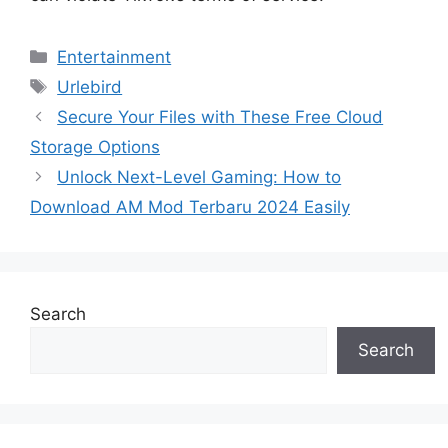
Categories
Entertainment
Tags
Urlebird
Secure Your Files with These Free Cloud
Storage Options
Unlock Next-Level Gaming: How to
Download AM Mod Terbaru 2024 Easily
Search
Search