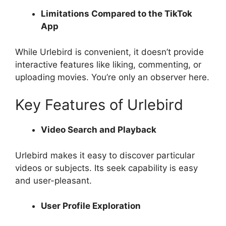
Limitations Compared to the TikTok
App
While Urlebird is convenient, it doesn’t provide
interactive features like liking, commenting, or
uploading movies. You’re only an observer here.
Key Features of Urlebird
Video Search and Playback
Urlebird makes it easy to discover particular
videos or subjects. Its seek capability is easy
and user-pleasant.
User Profile Exploration