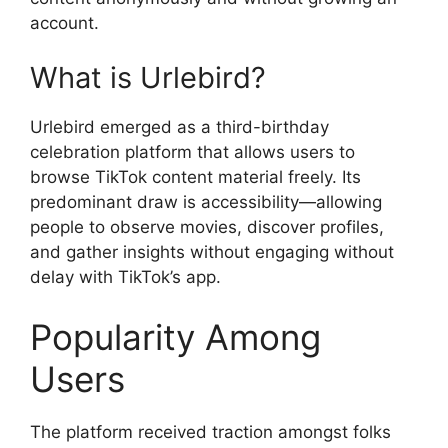
account.
What is Urlebird?
Urlebird emerged as a third-birthday
celebration platform that allows users to
browse TikTok content material freely. Its
predominant draw is accessibility—allowing
people to observe movies, discover profiles,
and gather insights without engaging without
delay with TikTok’s app.
Popularity Among
Users
The platform received traction amongst folks