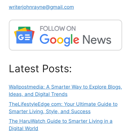
writerjohnrayne@gmail.com
Latest Posts:
Wallpostmedia: A Smarter Way to Explore Blogs,
Ideas, and Digital Trends
TheLifestyleEdge com: Your Ultimate Guide to
Smarter Living, Style, and Success
The HaruWatch Guide to Smarter Living in a
Digital World