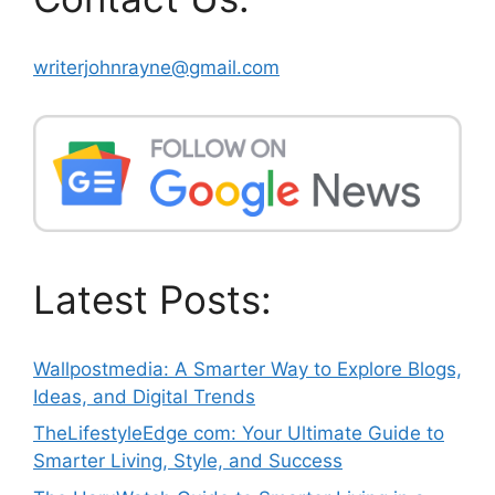
writerjohnrayne@gmail.com
Latest Posts:
Wallpostmedia: A Smarter Way to Explore Blogs,
Ideas, and Digital Trends
TheLifestyleEdge com: Your Ultimate Guide to
Smarter Living, Style, and Success