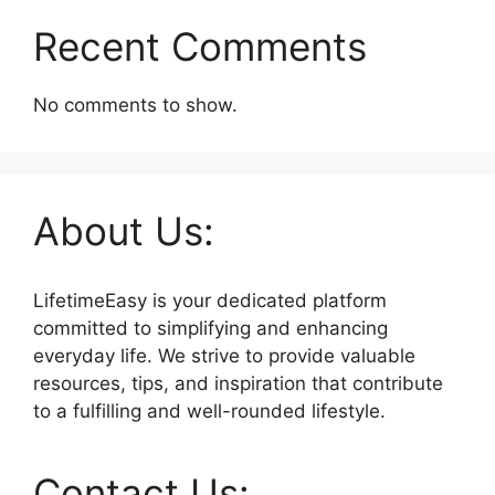
Recent Comments
No comments to show.
About Us:
LifetimeEasy is your dedicated platform
committed to simplifying and enhancing
everyday life. We strive to provide valuable
resources, tips, and inspiration that contribute
to a fulfilling and well-rounded lifestyle.
Contact Us: