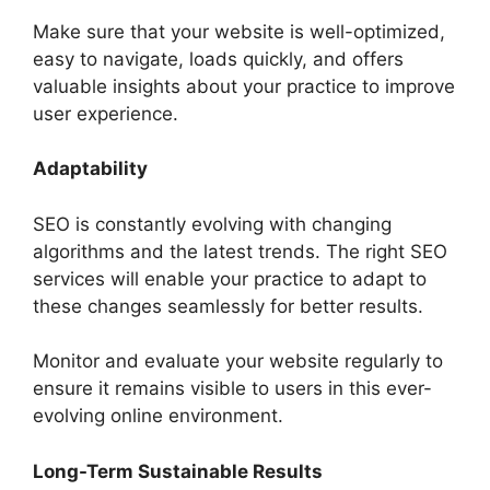
Make sure that your website is well-optimized,
easy to navigate, loads quickly, and offers
valuable insights about your practice to improve
user experience.
Adaptability
SEO is constantly evolving with changing
algorithms and the latest trends. The right SEO
services will enable your practice to adapt to
these changes seamlessly for better results.
Monitor and evaluate your website regularly to
ensure it remains visible to users in this ever-
evolving online environment.
Long-Term Sustainable Results