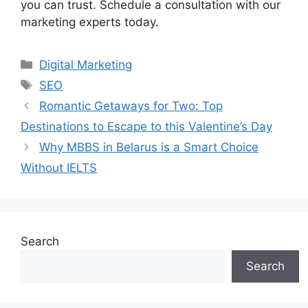
you can trust. Schedule a consultation with our
marketing experts today.
Categories
Digital Marketing
Tags
SEO
Romantic Getaways for Two: Top
Destinations to Escape to this Valentine’s Day
Why MBBS in Belarus is a Smart Choice
Without IELTS
Search
Search