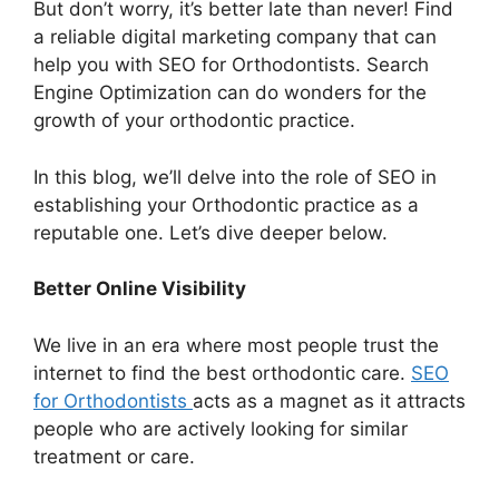
But don’t worry, it’s better late than never! Find
a reliable digital marketing company that can
help you with SEO for Orthodontists. Search
Engine Optimization can do wonders for the
growth of your orthodontic practice.
In this blog, we’ll delve into the role of SEO in
establishing your Orthodontic practice as a
reputable one. Let’s dive deeper below.
Better Online Visibility
We live in an era where most people trust the
internet to find the best orthodontic care.
SEO
for Orthodontists
acts as a magnet as it attracts
people who are actively looking for similar
treatment or care.