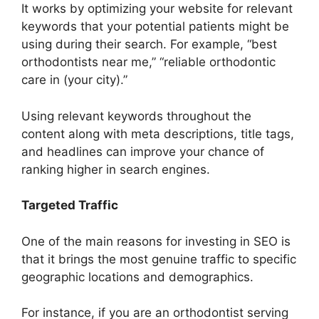
It works by optimizing your website for relevant
keywords that your potential patients might be
using during their search. For example, “best
orthodontists near me,” “reliable orthodontic
care in (your city).”
Using relevant keywords throughout the
content along with meta descriptions, title tags,
and headlines can improve your chance of
ranking higher in search engines.
Targeted Traffic
One of the main reasons for investing in SEO is
that it brings the most genuine traffic to specific
geographic locations and demographics.
For instance, if you are an orthodontist serving