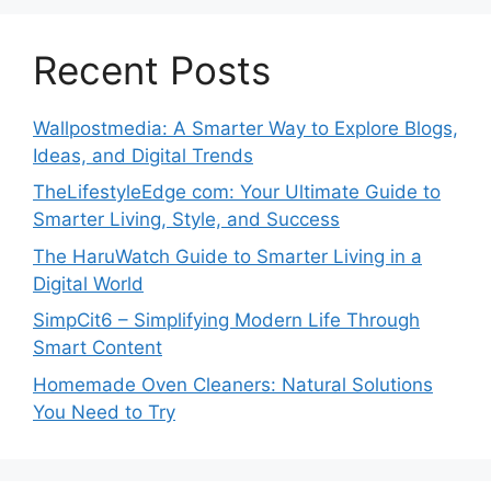
Recent Posts
Wallpostmedia: A Smarter Way to Explore Blogs,
Ideas, and Digital Trends
TheLifestyleEdge com: Your Ultimate Guide to
Smarter Living, Style, and Success
The HaruWatch Guide to Smarter Living in a
Digital World
SimpCit6 – Simplifying Modern Life Through
Smart Content
Homemade Oven Cleaners: Natural Solutions
You Need to Try