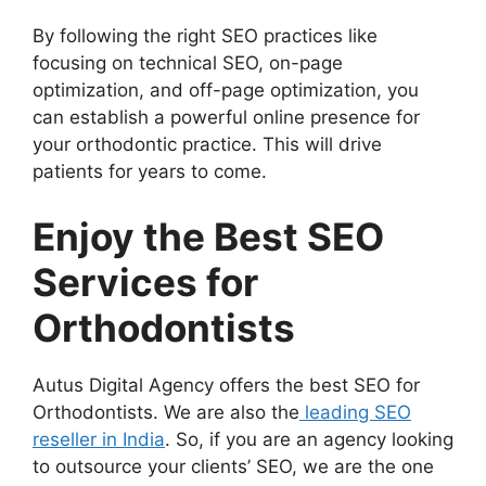
By following the right SEO practices like
focusing on technical SEO, on-page
optimization, and off-page optimization, you
can establish a powerful online presence for
your orthodontic practice. This will drive
patients for years to come.
Enjoy the Best SEO
Services for
Orthodontists
Autus Digital Agency offers the best SEO for
Orthodontists. We are also the
leading SEO
reseller in India
. So, if you are an agency looking
to outsource your clients’ SEO, we are the one