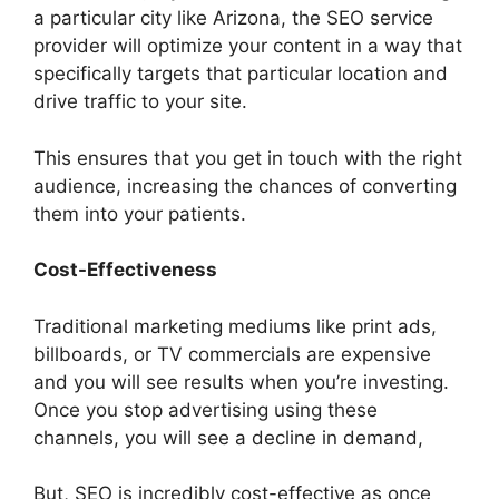
a particular city like Arizona, the SEO service
provider will optimize your content in a way that
specifically targets that particular location and
drive traffic to your site.
This ensures that you get in touch with the right
audience, increasing the chances of converting
them into your patients.
Cost-Effectiveness
Traditional marketing mediums like print ads,
billboards, or TV commercials are expensive
and you will see results when you’re investing.
Once you stop advertising using these
channels, you will see a decline in demand,
But, SEO is incredibly cost-effective as once