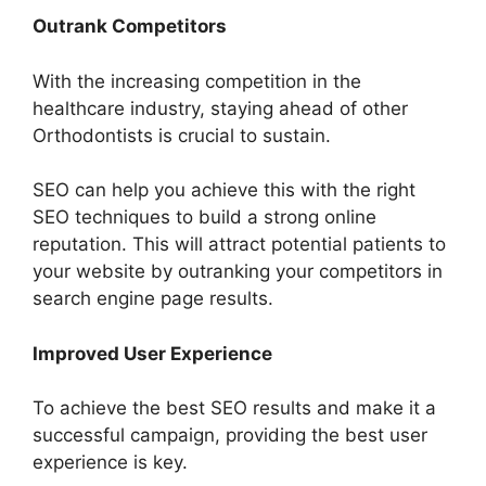
Outrank Competitors
With the increasing competition in the
healthcare industry, staying ahead of other
Orthodontists is crucial to sustain.
SEO can help you achieve this with the right
SEO techniques to build a strong online
reputation. This will attract potential patients to
your website by outranking your competitors in
search engine page results.
Improved User Experience
To achieve the best SEO results and make it a
successful campaign, providing the best user
experience is key.