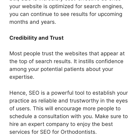
your website is optimized for search engines,
you can continue to see results for upcoming
months and years.
Credibility and Trust
Most people trust the websites that appear at
the top of search results. It instills confidence
among your potential patients about your
expertise.
Hence, SEO is a powerful tool to establish your
practice as reliable and trustworthy in the eyes
of users. This will encourage more people to
schedule a consultation with you. Make sure to
hire an expert company to enjoy the best
services for SEO for Orthodontists.