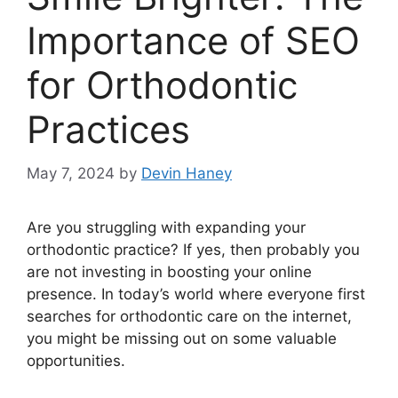
Importance of SEO
for Orthodontic
Practices
May 7, 2024
by
Devin Haney
Are you struggling with expanding your
orthodontic practice? If yes, then probably you
are not investing in boosting your online
presence. In today’s world where everyone first
searches for orthodontic care on the internet,
you might be missing out on some valuable
opportunities.