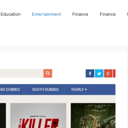
Education
Entertainment
Finance
Finance