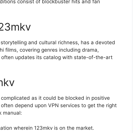
dditions consist of blockbuster hits and fan
123mkv
storytelling and cultural richness, has a devoted
hi films, covering genres including drama,
often updates its catalog with state-of-the-art
mkv
complicated as it could be blocked in positive
 often depend upon VPN services to get the right
ck manual:
ation wherein 123mkv is on the market.