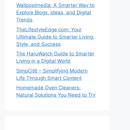
Wallpostmedia: A Smarter Way to
Explore Blogs, Ideas, and Digital
Trends
TheLifestyleEdge com: Your
Ultimate Guide to Smarter Living,
Style, and Success
The HaruWatch Guide to Smarter
Living in a Digital World
SimpCit6 – Simplifying Modern
Life Through Smart Content
Homemade Oven Cleaners:
Natural Solutions You Need to Try