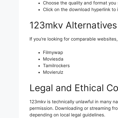
Choose the quality and format you 
Click on the download hyperlink to 
123mkv Alternatives
If you’re looking for comparable websites,
Filmywap
Moviesda
Tamilrockers
Movierulz
Legal and Ethical C
123mkv is technically unlawful in many na
permission. Downloading or streaming from
depending on local legal guidelines.