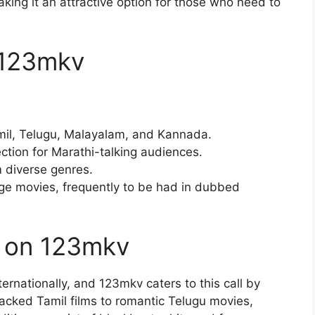
aking it an attractive option for those who need to
 123mkv
mil, Telugu, Malayalam, and Kannada.
ction for Marathi-talking audiences.
m diverse genres.
ge movies, frequently to be had in dubbed
s on 123mkv
ernationally, and 123mkv caters to this call by
acked Tamil films to romantic Telugu movies,