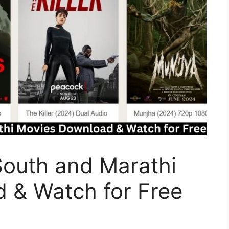
South and Marathi
 & Watch for Free