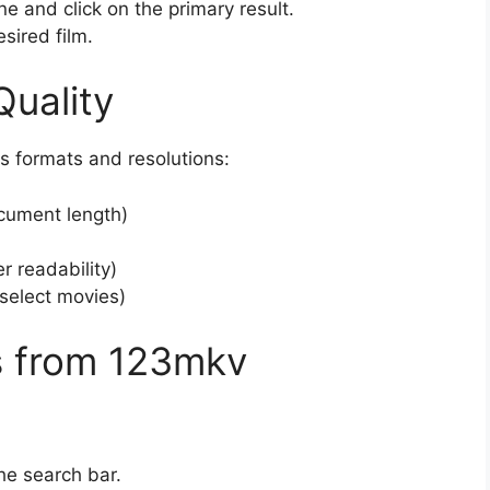
e and click on the primary result.
sired film.
uality
s formats and resolutions:
cument length)
r readability)
select movies)
s from 123mkv
he search bar.