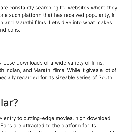
 are constantly searching for websites where they
ne such platform that has received popularity, in
an and Marathi films. Let’s dive into what makes
and cons.
s loose downloads of a wide variety of films,
Indian, and Marathi films. While it gives a lot of
cially regarded for its sizeable series of South
lar?
sy entry to cutting-edge movies, high download
ans are attracted to the platform for its