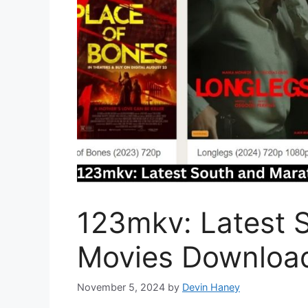
123mkv: Latest 
Movies Download
November 5, 2024
by
Devin Haney