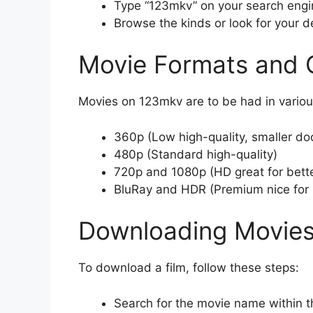
Type “123mkv” on your search engin
Browse the kinds or look for your de
Movie Formats and Q
Movies on 123mkv are to be had in variou
360p (Low high-quality, smaller do
480p (Standard high-quality)
720p and 1080p (HD great for bette
BluRay and HDR (Premium nice for 
Downloading Movie
To download a film, follow these steps:
Search for the movie name within t