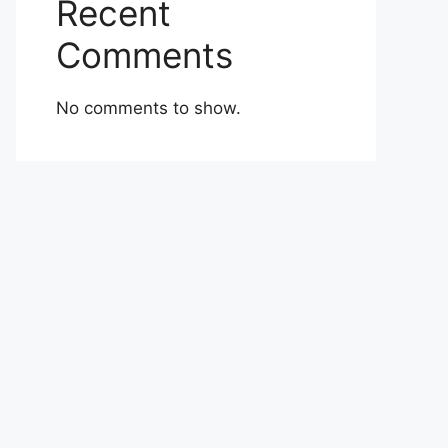
Recent
Comments
No comments to show.