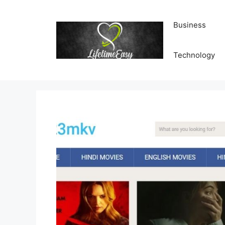
Skip
to
Business
content
Technology