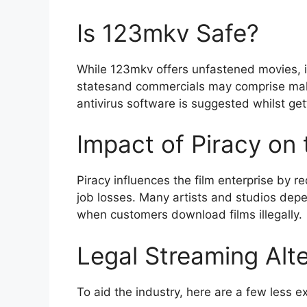
Is 123mkv Safe?
While 123mkv offers unfastened movies, i
statesand commercials may comprise malwa
antivirus software is suggested whilst get
Impact of Piracy on 
Piracy influences the film enterprise by r
job losses. Many artists and studios dep
when customers download films illegally.
Legal Streaming Alte
To aid the industry, here are a few less e