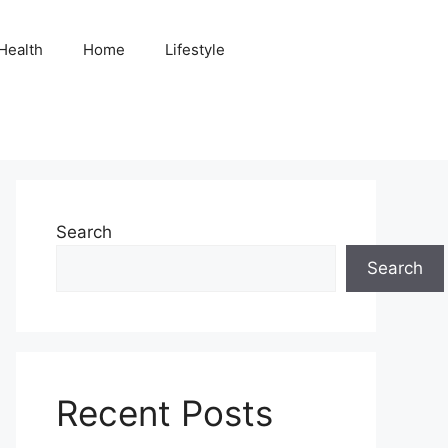
Health
Home
Lifestyle
Search
Search
Recent Posts