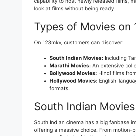
capability to host newly released films, m
look at films without being ready.
Types of Movies on
On 123mkv, customers can discover:
South Indian Movies:
Including Ta
Marathi Movies:
An extensive colle
Bollywood Movies:
Hindi films fro
Hollywood Movies:
English-langua
formats.
South Indian Movie
South Indian cinema has a big fanbase int
offering a massive choice. From motion-p