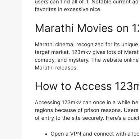
users can find all of it. Notable current a
favorites in excessive nice.
Marathi Movies on 
Marathi cinema, recognized for its unique 
target market. 123mkv gives lots of Marat
comedy, and mystery. The website online 
Marathi releases.
How to Access 123
Accessing 123mkv can once in a while be 
regions because of prison reasons. Users
of entry to the site securely. Here’s a qui
Open a VPN and connect with a loc