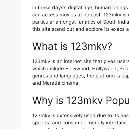
In these days’s digital age, human beings
can access movies at no cost. 123mkv is o
particular amongst fanatics of South Indi
this site stand out and explore its execs 
What is 123mkv?
123mkv is an internet site that gives user
which include Bollywood, Hollywood, South 
genres and languages, the platform is espe
and Marathi cinema.
Why is 123mkv Popu
123mkv is extensively used due to its ea
speeds, and consumer-friendly interface. F