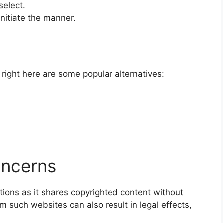
select.
initiate the manner.
 right here are some popular alternatives:
oncerns
tions as it shares copyrighted content without
 such websites can also result in legal effects,