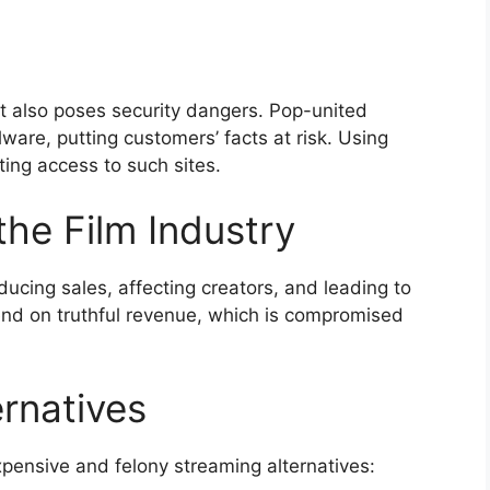
t also poses security dangers. Pop-united
re, putting customers’ facts at risk. Using
ting access to such sites.
the Film Industry
educing sales, affecting creators, and leading to
end on truthful revenue, which is compromised
rnatives
xpensive and felony streaming alternatives: