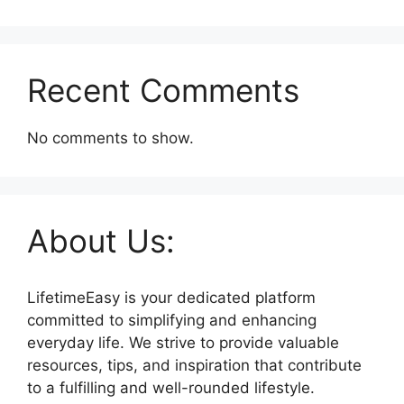
Recent Comments
No comments to show.
About Us:
LifetimeEasy is your dedicated platform
committed to simplifying and enhancing
everyday life. We strive to provide valuable
resources, tips, and inspiration that contribute
to a fulfilling and well-rounded lifestyle.