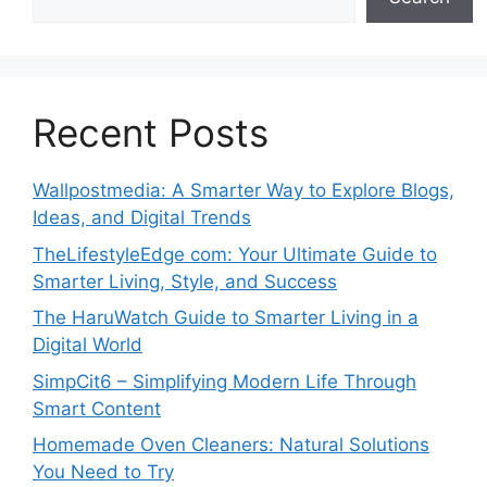
Recent Posts
Wallpostmedia: A Smarter Way to Explore Blogs,
Ideas, and Digital Trends
TheLifestyleEdge com: Your Ultimate Guide to
Smarter Living, Style, and Success
The HaruWatch Guide to Smarter Living in a
Digital World
SimpCit6 – Simplifying Modern Life Through
Smart Content
Homemade Oven Cleaners: Natural Solutions
You Need to Try