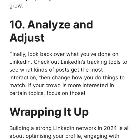
grow.
10. Analyze and
Adjust
Finally, look back over what you’ve done on
LinkedIn. Check out LinkedIn’s tracking tools to
see what kinds of posts get the most
interaction, then change how you do things to
match. If your crowd is more interested in
certain topics, focus on those!
Wrapping It Up
Building a strong LinkedIn network in 2024 is all
about optimising your profile, engaging with