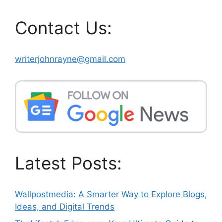
Contact Us:
writerjohnrayne@gmail.com
Latest Posts:
Wallpostmedia: A Smarter Way to Explore Blogs,
Ideas, and Digital Trends