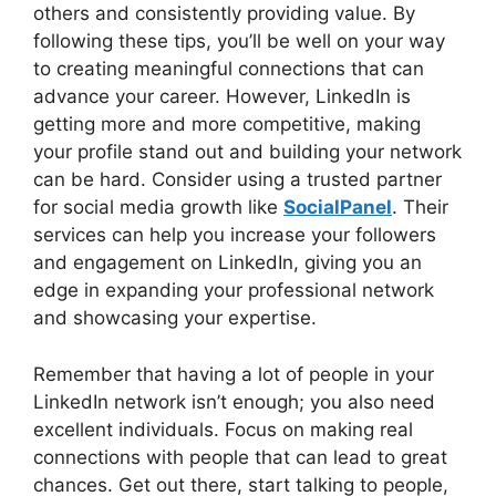
others and consistently providing value. By
following these tips, you’ll be well on your way
to creating meaningful connections that can
advance your career. However, LinkedIn is
getting more and more competitive, making
your profile stand out and building your network
can be hard. Consider using a trusted partner
for social media growth like
SocialPanel
. Their
services can help you increase your followers
and engagement on LinkedIn, giving you an
edge in expanding your professional network
and showcasing your expertise.
Remember that having a lot of people in your
LinkedIn network isn’t enough; you also need
excellent individuals. Focus on making real
connections with people that can lead to great
chances. Get out there, start talking to people,