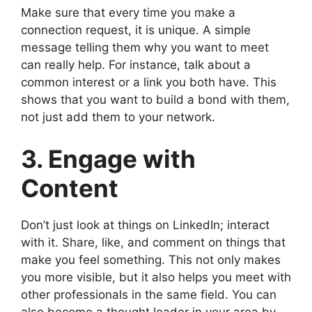
Make sure that every time you make a
connection request, it is unique. A simple
message telling them why you want to meet
can really help. For instance, talk about a
common interest or a link you both have. This
shows that you want to build a bond with them,
not just add them to your network.
3. Engage with
Content
Don’t just look at things on LinkedIn; interact
with it. Share, like, and comment on things that
make you feel something. This not only makes
you more visible, but it also helps you meet with
other professionals in the same field. You can
also become a thought leader in your area by