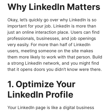
Why LinkedIn Matters
Okay, let’s quickly go over why LinkedIn is so
important for your job. LinkedIn is more than
just an online interaction place. Users can find
professionals, businesses, and job openings
very easily. For more than half of LinkedIn
users, meeting someone on the site makes
them more likely to work with that person. Build
a strong LinkedIn network, and you might find
that it opens doors you didn’t know were there.
1. Optimize Your
LinkedIn Profile
Your LinkedIn page is like a digital business