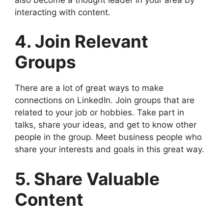
interacting with content.
4. Join Relevant
Groups
There are a lot of great ways to make
connections on LinkedIn. Join groups that are
related to your job or hobbies. Take part in
talks, share your ideas, and get to know other
people in the group. Meet business people who
share your interests and goals in this great way.
5. Share Valuable
Content