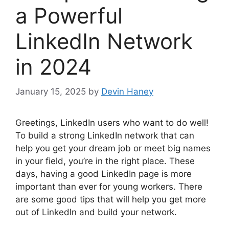
a Powerful
LinkedIn Network
in 2024
January 15, 2025
by
Devin Haney
Greetings, LinkedIn users who want to do well!
To build a strong LinkedIn network that can
help you get your dream job or meet big names
in your field, you’re in the right place. These
days, having a good LinkedIn page is more
important than ever for young workers. There
are some good tips that will help you get more
out of LinkedIn and build your network.