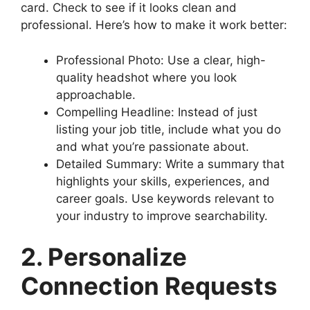
card. Check to see if it looks clean and
professional. Here’s how to make it work better:
Professional Photo: Use a clear, high-
quality headshot where you look
approachable.
Compelling Headline: Instead of just
listing your job title, include what you do
and what you’re passionate about.
Detailed Summary: Write a summary that
highlights your skills, experiences, and
career goals. Use keywords relevant to
your industry to improve searchability.
2. Personalize
Connection Requests