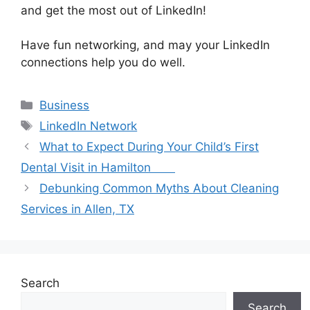
and get the most out of LinkedIn!
Have fun networking, and may your LinkedIn
connections help you do well.
Categories
Business
Tags
LinkedIn Network
What to Expect During Your Child’s First
Dental Visit in Hamilton
Debunking Common Myths About Cleaning
Services in Allen, TX
Search
Search