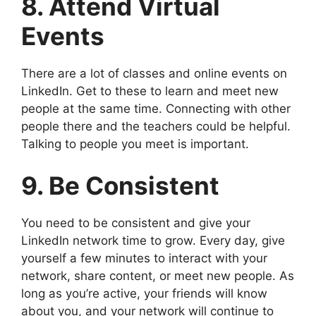
8. Attend Virtual
Events
There are a lot of classes and online events on
LinkedIn. Get to these to learn and meet new
people at the same time. Connecting with other
people there and the teachers could be helpful.
Talking to people you meet is important.
9. Be Consistent
You need to be consistent and give your
LinkedIn network time to grow. Every day, give
yourself a few minutes to interact with your
network, share content, or meet new people. As
long as you’re active, your friends will know
about you, and your network will continue to