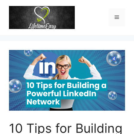
Skip
to
Menu
content
10 Tips for Building