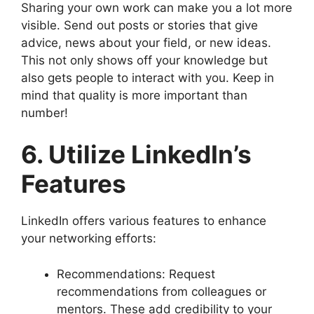
Sharing your own work can make you a lot more
visible. Send out posts or stories that give
advice, news about your field, or new ideas.
This not only shows off your knowledge but
also gets people to interact with you. Keep in
mind that quality is more important than
number!
6. Utilize LinkedIn’s
Features
LinkedIn offers various features to enhance
your networking efforts:
Recommendations: Request
recommendations from colleagues or
mentors. These add credibility to your