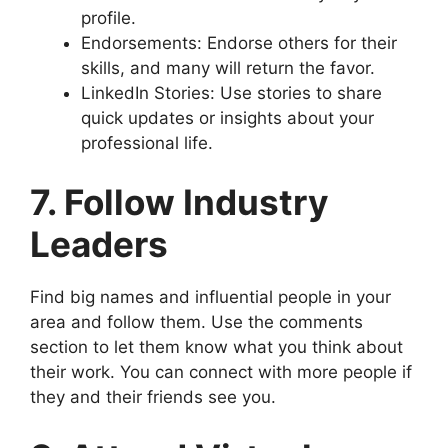
profile.
Endorsements: Endorse others for their
skills, and many will return the favor.
LinkedIn Stories: Use stories to share
quick updates or insights about your
professional life.
7. Follow Industry
Leaders
Find big names and influential people in your
area and follow them. Use the comments
section to let them know what you think about
their work. You can connect with more people if
they and their friends see you.